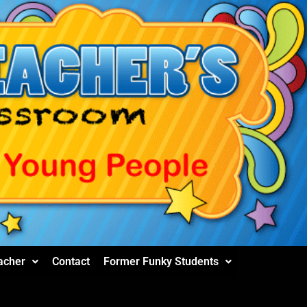
acher
Contact
Former Funky Students