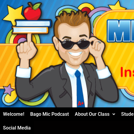
Skip
to
content
Welcome!
Bago Mic Podcast
About Our Class
Stude
Social Media