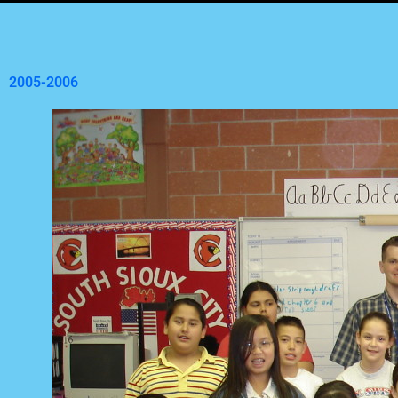
2005-2006