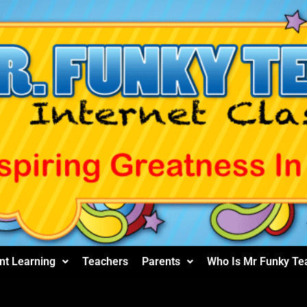
nt Learning
Teachers
Parents
Who Is Mr Funky Te