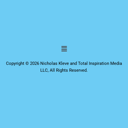
Menu
Copyright © 2026 Nicholas Kleve and Total Inspiration Media
LLC, All Rights Reserved.