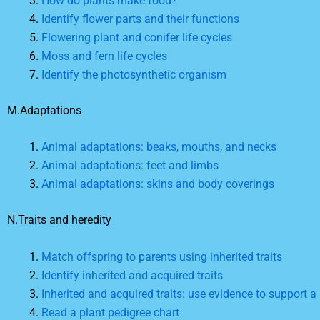
How do plants make food?
Identify flower parts and their functions
Flowering plant and conifer life cycles
Moss and fern life cycles
Identify the photosynthetic organism
M.Adaptations
Animal adaptations: beaks, mouths, and necks
Animal adaptations: feet and limbs
Animal adaptations: skins and body coverings
N.Traits and heredity
Match offspring to parents using inherited traits
Identify inherited and acquired traits
Inherited and acquired traits: use evidence to support 
Read a plant pedigree chart