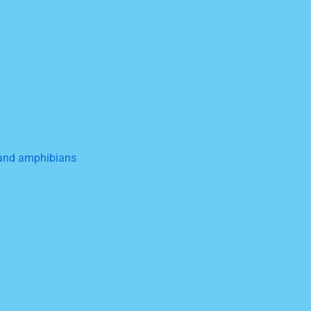
, and amphibians