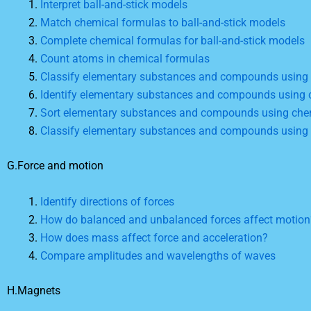
Interpret ball-and-stick models
Match chemical formulas to ball-and-stick models
Complete chemical formulas for ball-and-stick models
Count atoms in chemical formulas
Classify elementary substances and compounds using
Identify elementary substances and compounds using 
Sort elementary substances and compounds using che
Classify elementary substances and compounds using
G.Force and motion
Identify directions of forces
How do balanced and unbalanced forces affect motion
How does mass affect force and acceleration?
Compare amplitudes and wavelengths of waves
H.Magnets