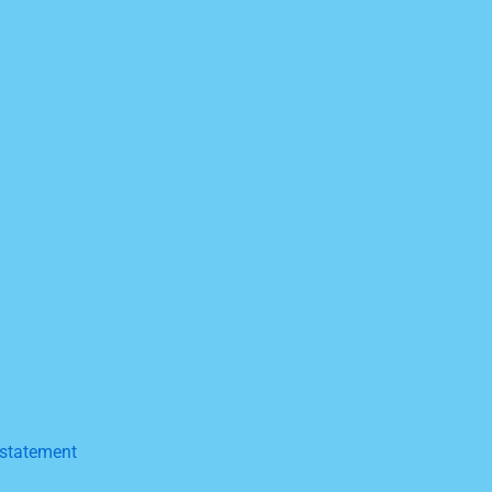
a statement