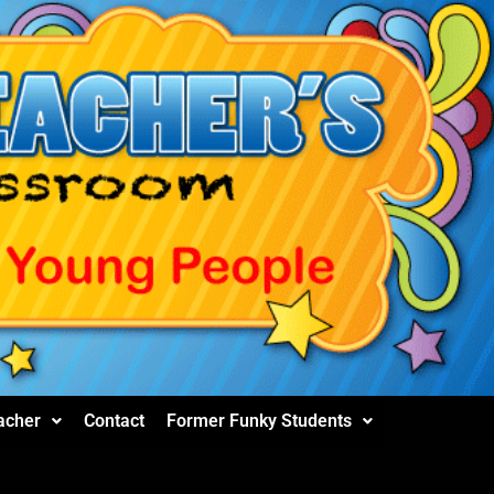
acher
Contact
Former Funky Students