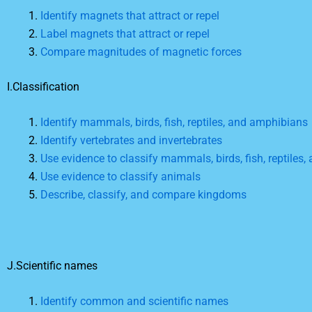
Identify magnets that attract or repel
Label magnets that attract or repel
Compare magnitudes of magnetic forces
I.Classification
Identify mammals, birds, fish, reptiles, and amphibians
Identify vertebrates and invertebrates
Use evidence to classify mammals, birds, fish, reptiles
Use evidence to classify animals
Describe, classify, and compare kingdoms
J.Scientific names
Identify common and scientific names