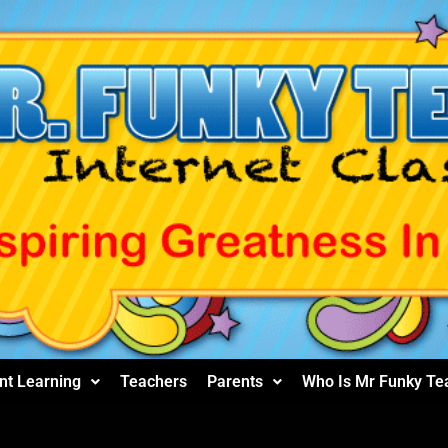
nt Learning
Teachers
Parents
Who Is Mr Funky Te