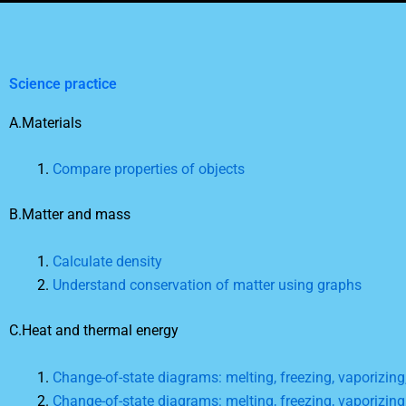
Science practice
A.Materials
Compare properties of objects
B.Matter and mass
Calculate density
Understand conservation of matter using graphs
C.Heat and thermal energy
Change-of-state diagrams: melting, freezing, vaporizin
Change-of-state diagrams: melting, freezing, vaporizin