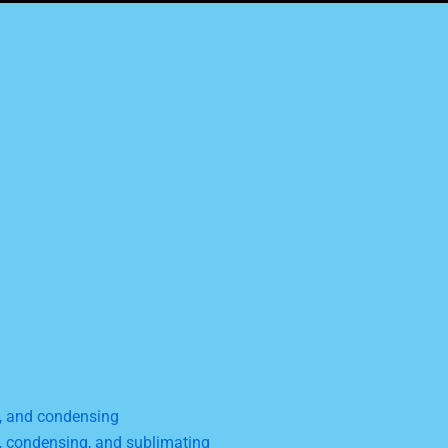
g, and condensing
g, condensing, and sublimating