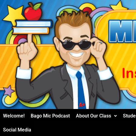
Skip
to
content
Welcome!
Bago Mic Podcast
About Our Class
Stude
Social Media