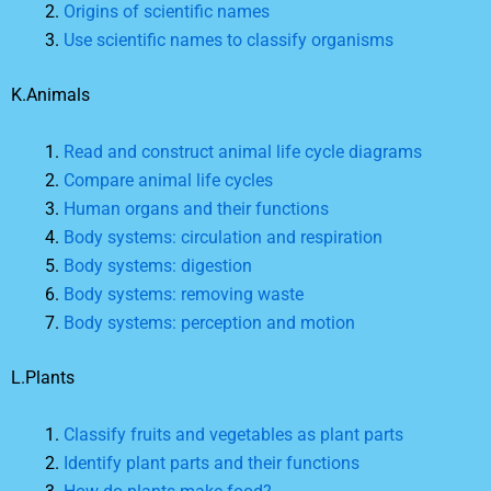
Origins of scientific names
Use scientific names to classify organisms
K.Animals
Read and construct animal life cycle diagrams
Compare animal life cycles
Human organs and their functions
Body systems: circulation and respiration
Body systems: digestion
Body systems: removing waste
Body systems: perception and motion
L.Plants
Classify fruits and vegetables as plant parts
Identify plant parts and their functions