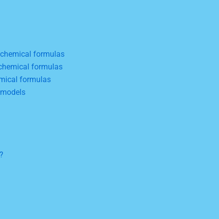
 chemical formulas
chemical formulas
mical formulas
 models
?