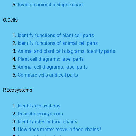
Read an animal pedigree chart
O.Cells
Identify functions of plant cell parts
Identify functions of animal cell parts
Animal and plant cell diagrams: identify parts
Plant cell diagrams: label parts
Animal cell diagrams: label parts
Compare cells and cell parts
P.Ecosystems
Identify ecosystems
Describe ecosystems
Identify roles in food chains
How does matter move in food chains?