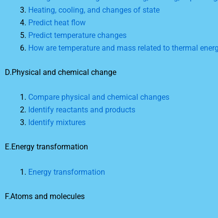
Heating, cooling, and changes of state
Predict heat flow
Predict temperature changes
How are temperature and mass related to thermal ener
D.Physical and chemical change
Compare physical and chemical changes
Identify reactants and products
Identify mixtures
E.Energy transformation
Energy transformation
F.Atoms and molecules